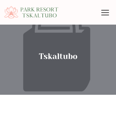
Tskaltubo