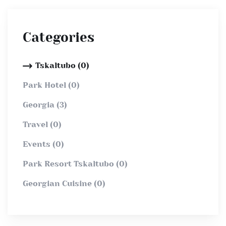
Categories
Tskaltubo (0)
Park Hotel (0)
Georgia (3)
Travel (0)
Events (0)
Park Resort Tskaltubo (0)
Georgian Cuisine (0)