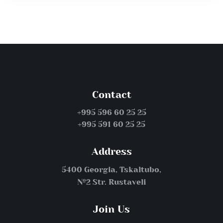
Contact
+995 596 60 25 25
+995 591 60 25 25
Address
5400 Georgia, Tskaltubo,
№2 Str. Rustaveli
Join Us