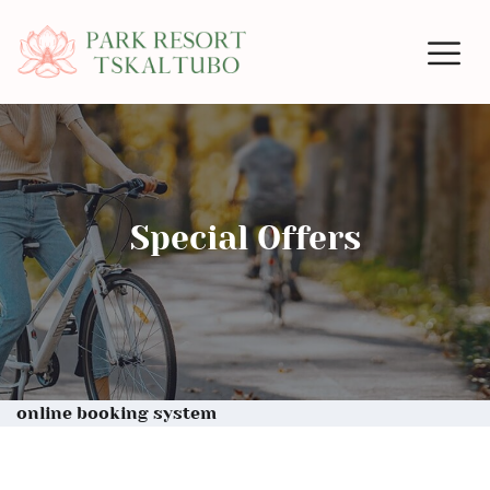
Special Offers
online booking system