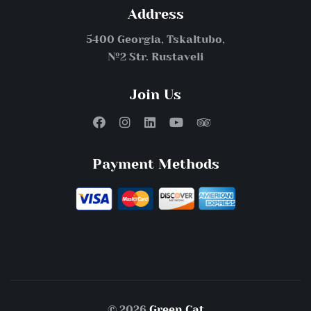
Address
5400 Georgia, Tskaltubo,
№2 Str. Rustaveli
Join Us
Payment Methods
© 2026
Green Cat