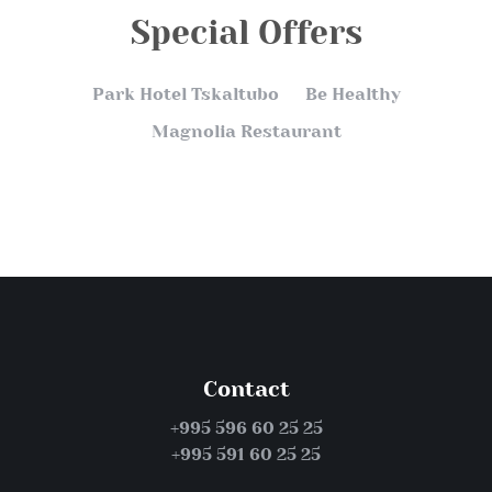
Special Offers
Park Hotel Tskaltubo
Be Healthy
Magnolia Restaurant
Contact
+995 596 60 25 25
+995 591 60 25 25